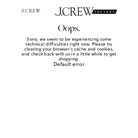
Oops.
Sorry, we seem to be experiencing some
technical difficulties right now. Please try
clearing your browser's cache and cookies,
and check back with us in a little while to get
shopping.
Default error