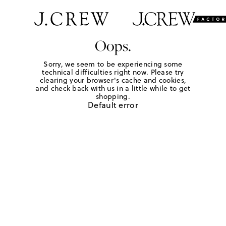
Oops.
Sorry, we seem to be experiencing some
technical difficulties right now. Please try
clearing your browser's cache and cookies,
and check back with us in a little while to get
shopping.
Default error