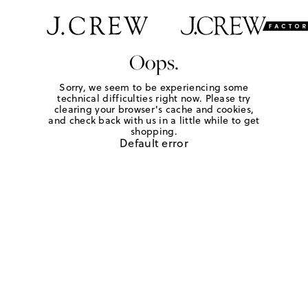
Oops.
Sorry, we seem to be experiencing some
technical difficulties right now. Please try
clearing your browser's cache and cookies,
and check back with us in a little while to get
shopping.
Default error