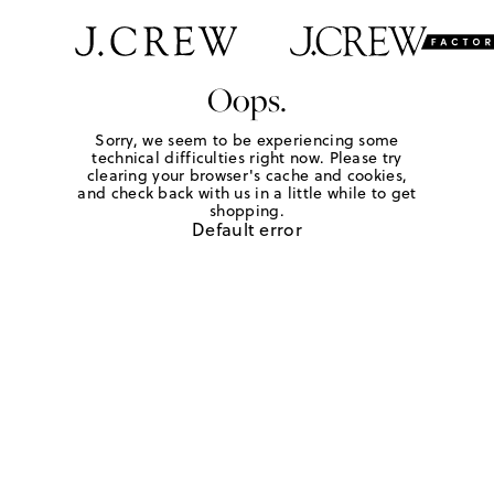
Oops.
Sorry, we seem to be experiencing some
technical difficulties right now. Please try
clearing your browser's cache and cookies,
and check back with us in a little while to get
shopping.
Default error