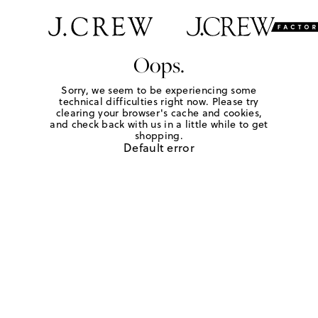
Oops.
Sorry, we seem to be experiencing some
technical difficulties right now. Please try
clearing your browser's cache and cookies,
and check back with us in a little while to get
shopping.
Default error