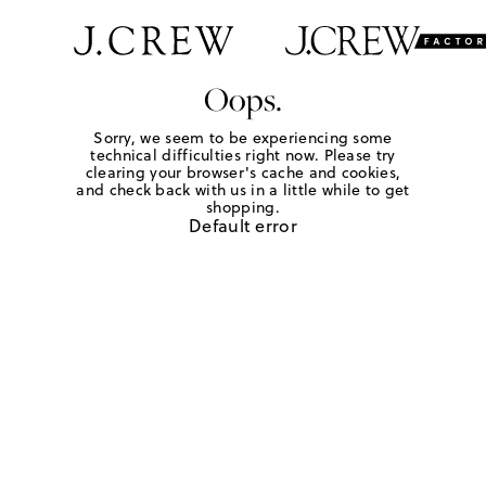
Oops.
Sorry, we seem to be experiencing some
technical difficulties right now. Please try
clearing your browser's cache and cookies,
and check back with us in a little while to get
shopping.
Default error