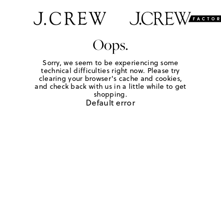
Oops.
Sorry, we seem to be experiencing some
technical difficulties right now. Please try
clearing your browser's cache and cookies,
and check back with us in a little while to get
shopping.
Default error