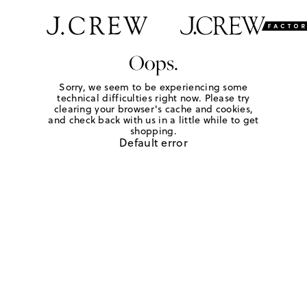
Oops.
Sorry, we seem to be experiencing some
technical difficulties right now. Please try
clearing your browser's cache and cookies,
and check back with us in a little while to get
shopping.
Default error