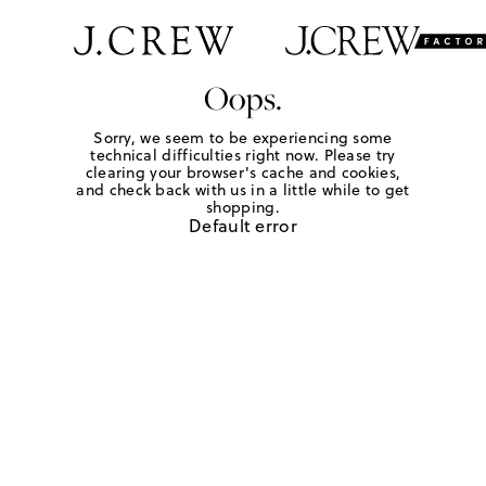
Oops.
Sorry, we seem to be experiencing some
technical difficulties right now. Please try
clearing your browser's cache and cookies,
and check back with us in a little while to get
shopping.
Default error