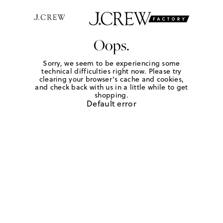
Oops.
Sorry, we seem to be experiencing some
technical difficulties right now. Please try
clearing your browser's cache and cookies,
and check back with us in a little while to get
shopping.
Default error