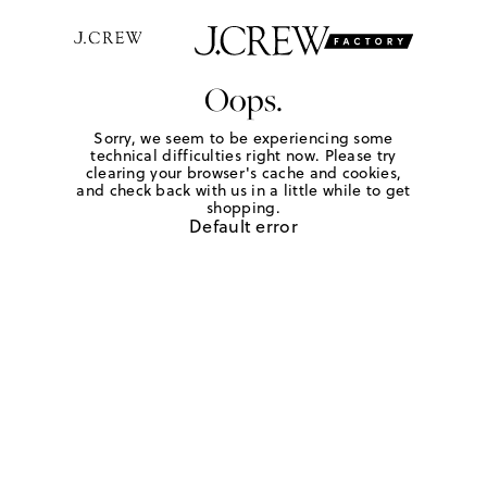
Oops.
Sorry, we seem to be experiencing some
technical difficulties right now. Please try
clearing your browser's cache and cookies,
and check back with us in a little while to get
shopping.
Default error