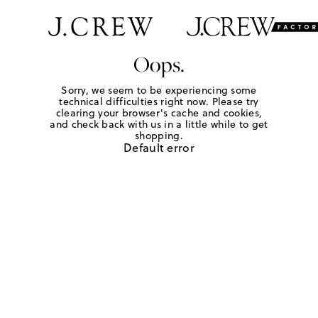
Oops.
Sorry, we seem to be experiencing some
technical difficulties right now. Please try
clearing your browser's cache and cookies,
and check back with us in a little while to get
shopping.
Default error