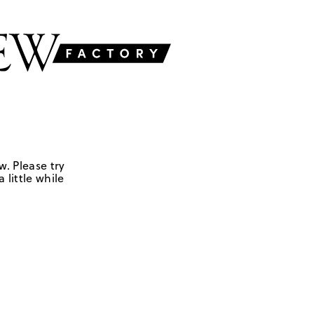
w. Please try
 little while