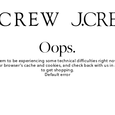
Oops.
em to be experiencing some technical difficulties right no
r browser's cache and cookies, and check back with us in a
to get shopping.
Default error