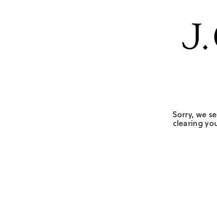
Sorry, we se
clearing you