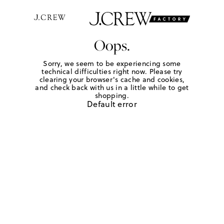
Oops.
Sorry, we seem to be experiencing some
technical difficulties right now. Please try
clearing your browser's cache and cookies,
and check back with us in a little while to get
shopping.
Default error