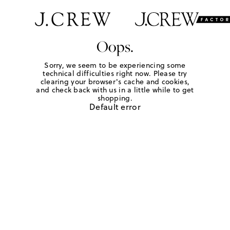
Oops.
Sorry, we seem to be experiencing some
technical difficulties right now. Please try
clearing your browser's cache and cookies,
and check back with us in a little while to get
shopping.
Default error