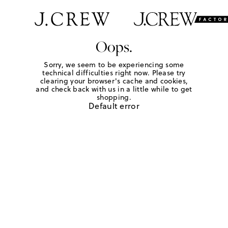
Oops.
Sorry, we seem to be experiencing some
technical difficulties right now. Please try
clearing your browser's cache and cookies,
and check back with us in a little while to get
shopping.
Default error