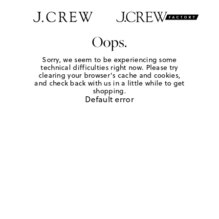
Oops.
Sorry, we seem to be experiencing some
technical difficulties right now. Please try
clearing your browser's cache and cookies,
and check back with us in a little while to get
shopping.
Default error