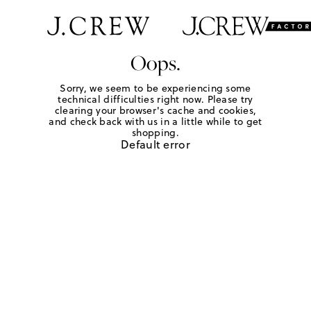
Oops.
Sorry, we seem to be experiencing some
technical difficulties right now. Please try
clearing your browser's cache and cookies,
and check back with us in a little while to get
shopping.
Default error