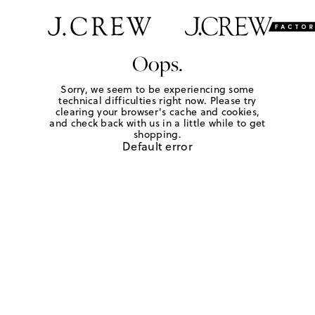
Oops.
Sorry, we seem to be experiencing some
technical difficulties right now. Please try
clearing your browser's cache and cookies,
and check back with us in a little while to get
shopping.
Default error