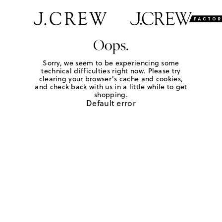
Oops.
Sorry, we seem to be experiencing some
technical difficulties right now. Please try
clearing your browser's cache and cookies,
and check back with us in a little while to get
shopping.
Default error