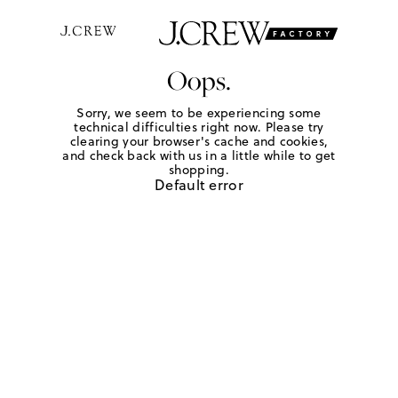
Oops.
Sorry, we seem to be experiencing some
technical difficulties right now. Please try
clearing your browser's cache and cookies,
and check back with us in a little while to get
shopping.
Default error