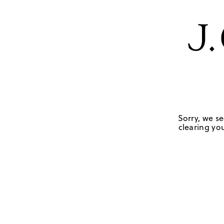
Sorry, we se
clearing you