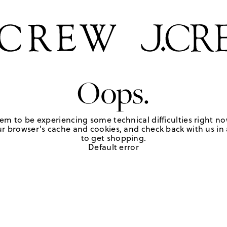
Oops.
em to be experiencing some technical difficulties right no
r browser's cache and cookies, and check back with us in a
to get shopping.
Default error