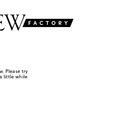
w. Please try
 little while