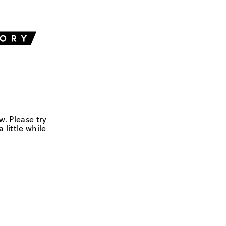
w. Please try
 little while