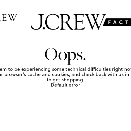
Oops.
em to be experiencing some technical difficulties right no
r browser's cache and cookies, and check back with us in a
to get shopping.
Default error