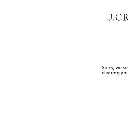
Sorry, we se
clearing you