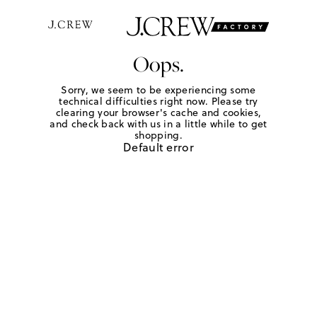
Oops.
Sorry, we seem to be experiencing some
technical difficulties right now. Please try
clearing your browser's cache and cookies,
and check back with us in a little while to get
shopping.
Default error