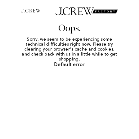
Oops.
Sorry, we seem to be experiencing some
technical difficulties right now. Please try
clearing your browser's cache and cookies,
and check back with us in a little while to get
shopping.
Default error