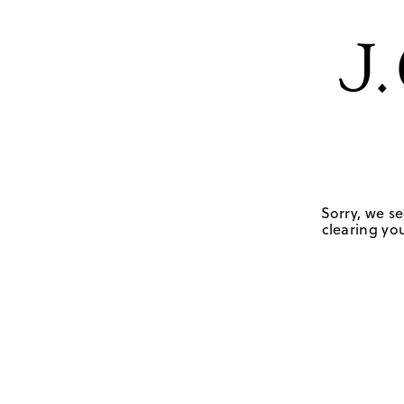
Sorry, we se
clearing you