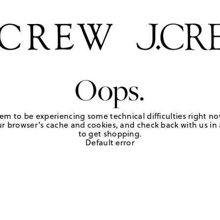
Oops.
em to be experiencing some technical difficulties right no
r browser's cache and cookies, and check back with us in a
to get shopping.
Default error