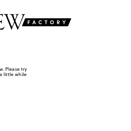
w. Please try
 little while