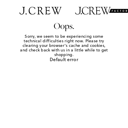
Oops.
Sorry, we seem to be experiencing some
technical difficulties right now. Please try
clearing your browser's cache and cookies,
and check back with us in a little while to get
shopping.
Default error