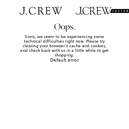
Oops.
Sorry, we seem to be experiencing some
technical difficulties right now. Please try
clearing your browser's cache and cookies,
and check back with us in a little while to get
shopping.
Default error