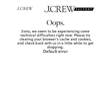
Oops.
Sorry, we seem to be experiencing some
technical difficulties right now. Please try
clearing your browser's cache and cookies,
and check back with us in a little while to get
shopping.
Default error