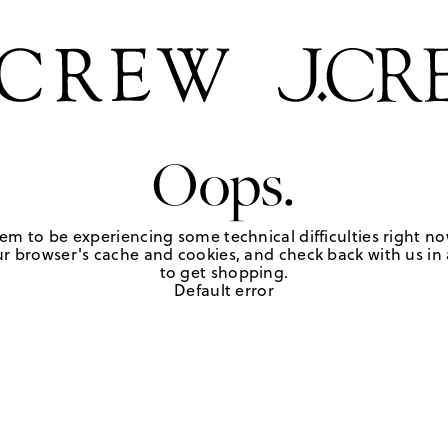
Oops.
em to be experiencing some technical difficulties right no
r browser's cache and cookies, and check back with us in a
to get shopping.
Default error