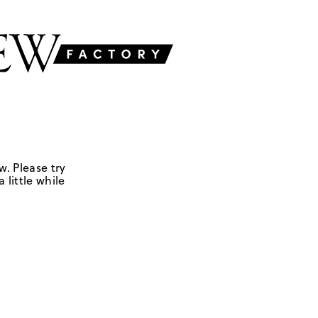
w. Please try
 little while