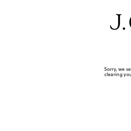
Sorry, we se
clearing you