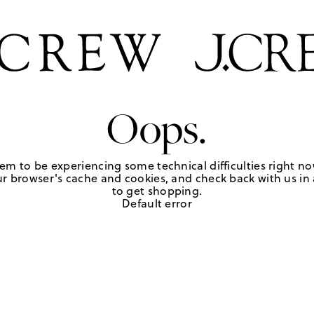
Oops.
em to be experiencing some technical difficulties right no
r browser's cache and cookies, and check back with us in a
to get shopping.
Default error