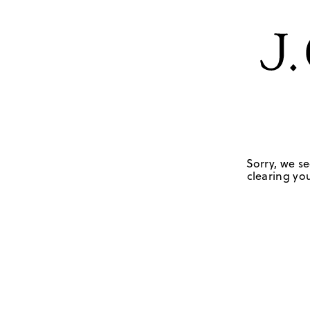
Sorry, we se
clearing you