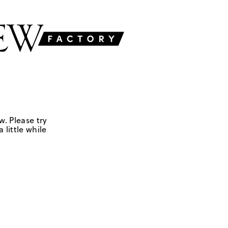
w. Please try
 little while