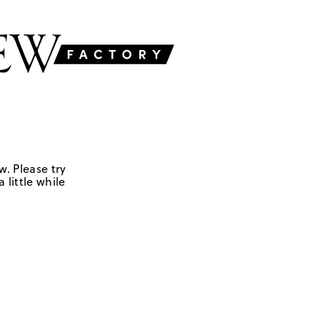
w. Please try
 little while