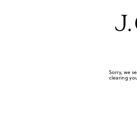
Sorry, we se
clearing you