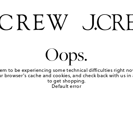
Oops.
em to be experiencing some technical difficulties right no
r browser's cache and cookies, and check back with us in a
to get shopping.
Default error