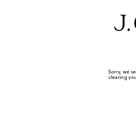
Sorry, we se
clearing you