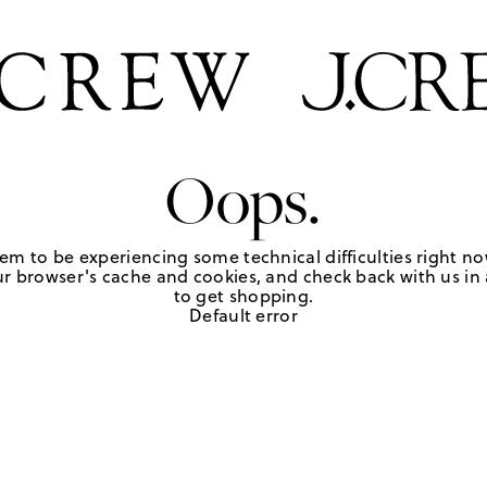
Oops.
em to be experiencing some technical difficulties right no
r browser's cache and cookies, and check back with us in a
to get shopping.
Default error