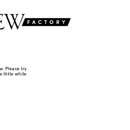
w. Please try
 little while