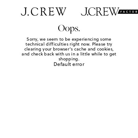
Oops.
Sorry, we seem to be experiencing some
technical difficulties right now. Please try
clearing your browser's cache and cookies,
and check back with us in a little while to get
shopping.
Default error