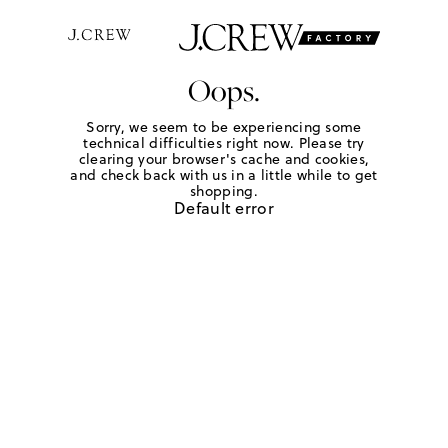
Oops.
Sorry, we seem to be experiencing some
technical difficulties right now. Please try
clearing your browser's cache and cookies,
and check back with us in a little while to get
shopping.
Default error