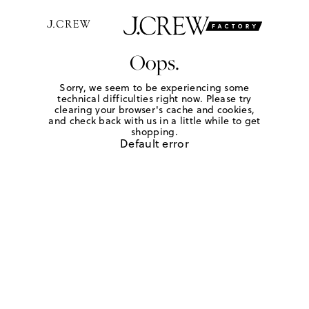
Oops.
Sorry, we seem to be experiencing some
technical difficulties right now. Please try
clearing your browser's cache and cookies,
and check back with us in a little while to get
shopping.
Default error