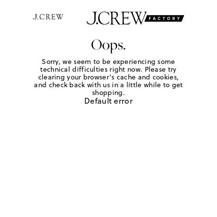
Oops.
Sorry, we seem to be experiencing some
technical difficulties right now. Please try
clearing your browser's cache and cookies,
and check back with us in a little while to get
shopping.
Default error