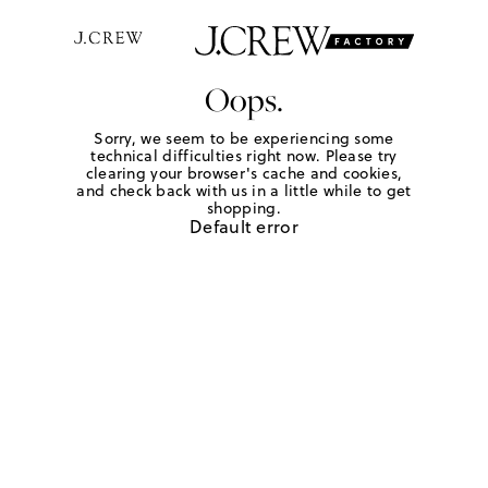
Oops.
Sorry, we seem to be experiencing some
technical difficulties right now. Please try
clearing your browser's cache and cookies,
and check back with us in a little while to get
shopping.
Default error