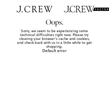
Oops.
Sorry, we seem to be experiencing some
technical difficulties right now. Please try
clearing your browser's cache and cookies,
and check back with us in a little while to get
shopping.
Default error