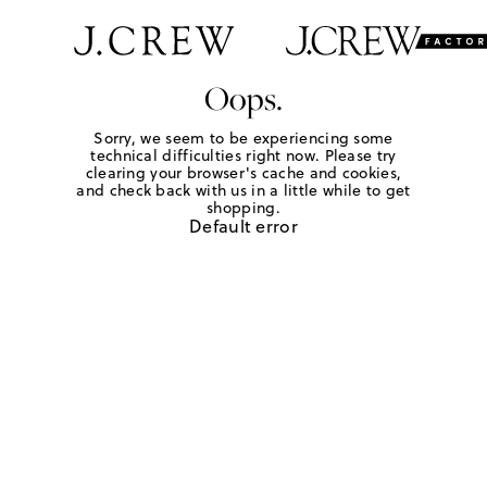
Oops.
Sorry, we seem to be experiencing some
technical difficulties right now. Please try
clearing your browser's cache and cookies,
and check back with us in a little while to get
shopping.
Default error