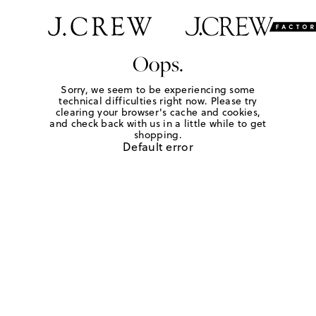
Oops.
Sorry, we seem to be experiencing some
technical difficulties right now. Please try
clearing your browser's cache and cookies,
and check back with us in a little while to get
shopping.
Default error