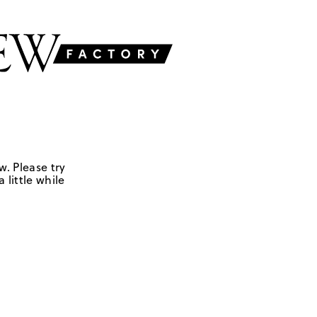
w. Please try
 little while