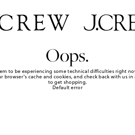
Oops.
em to be experiencing some technical difficulties right no
r browser's cache and cookies, and check back with us in a
to get shopping.
Default error