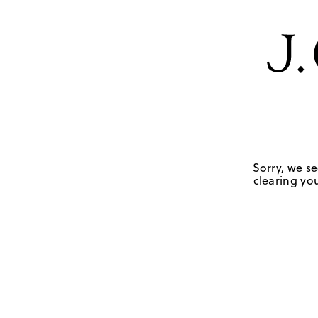
Sorry, we se
clearing you