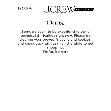
Oops.
Sorry, we seem to be experiencing some
technical difficulties right now. Please try
clearing your browser's cache and cookies,
and check back with us in a little while to get
shopping.
Default error