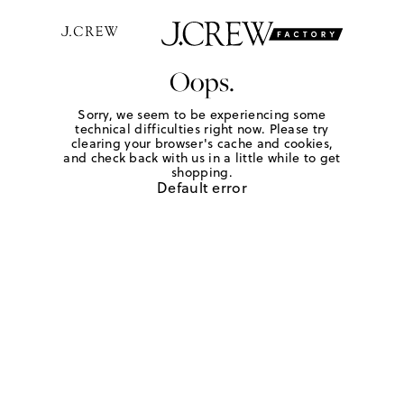
Oops.
Sorry, we seem to be experiencing some
technical difficulties right now. Please try
clearing your browser's cache and cookies,
and check back with us in a little while to get
shopping.
Default error