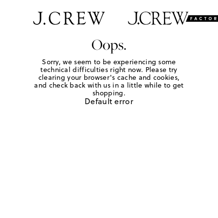
Oops.
Sorry, we seem to be experiencing some
technical difficulties right now. Please try
clearing your browser's cache and cookies,
and check back with us in a little while to get
shopping.
Default error