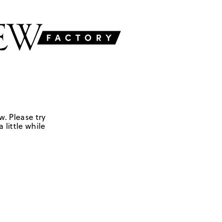
w. Please try
 little while