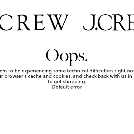
Oops.
em to be experiencing some technical difficulties right no
r browser's cache and cookies, and check back with us in a
to get shopping.
Default error