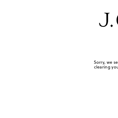
Sorry, we se
clearing you