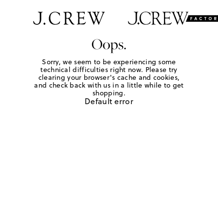
Oops.
Sorry, we seem to be experiencing some
technical difficulties right now. Please try
clearing your browser's cache and cookies,
and check back with us in a little while to get
shopping.
Default error