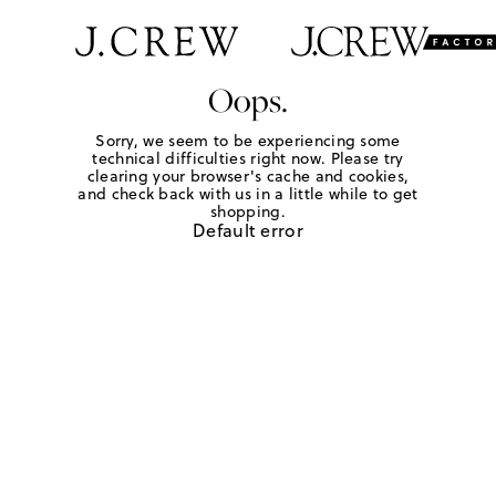
Oops.
Sorry, we seem to be experiencing some
technical difficulties right now. Please try
clearing your browser's cache and cookies,
and check back with us in a little while to get
shopping.
Default error