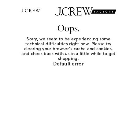
Oops.
Sorry, we seem to be experiencing some
technical difficulties right now. Please try
clearing your browser's cache and cookies,
and check back with us in a little while to get
shopping.
Default error