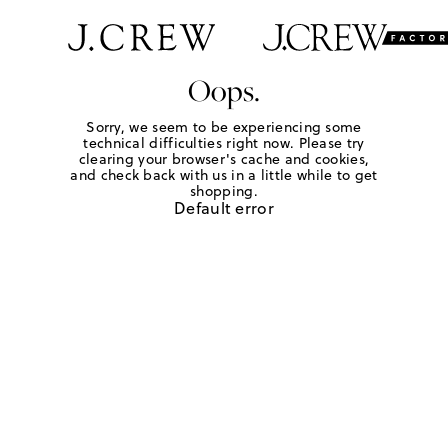
Oops.
Sorry, we seem to be experiencing some
technical difficulties right now. Please try
clearing your browser's cache and cookies,
and check back with us in a little while to get
shopping.
Default error